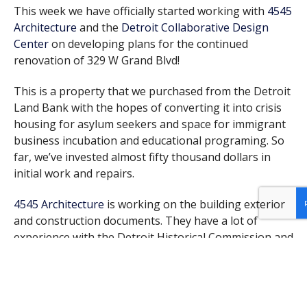
This week we have officially started working with
4545
Architecture
and the
Detroit Collaborative Design
Center
on developing plans for the continued
renovation of 329 W Grand Blvd!
This is a property that we purchased from the Detroit
Land Bank with the hopes of converting it into crisis
housing for asylum seekers and space for immigrant
business incubation and educational programing. So
far, we’ve invested almost fifty thousand dollars in
initial work and repairs.
4545 Architecture
is working on the building exterior
and construction documents. They have a lot of
experience with the Detroit Historical Commission and
will help shepherd us through that process. We’re
looking forward to turning what has been an eyesore
for decades back into a beautiful historical property.