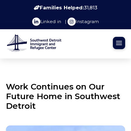
Families Helped:
31,813
Linked in
|
Instagram
Work Continues on Our
Future Home in Southwest
Detroit