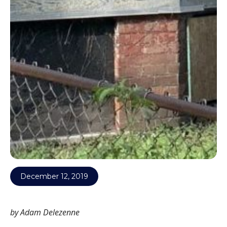
December 12, 2019
by Adam Delezenne