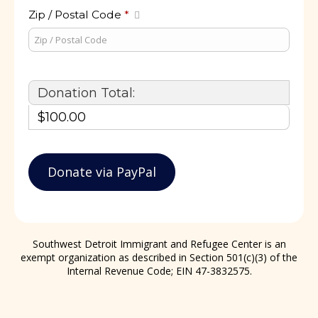
Zip / Postal Code
*
Donation Total:
$100.00
Southwest Detroit Immigrant and Refugee Center is an
exempt organization as described in Section 501(c)(3) of the
Internal Revenue Code; EIN 47-3832575.