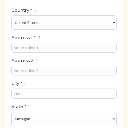
Country
*
Address 1
*
Address 2
City
*
State
*