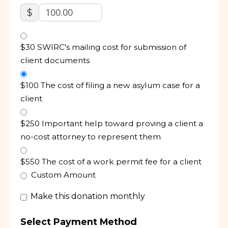
$
$30 SWIRC's mailing cost for submission of
client documents
$100 The cost of filing a new asylum case for a
client
$250 Important help toward proving a client a
no-cost attorney to represent them
$550 The cost of a work permit fee for a client
Custom Amount
Make this donation monthly
Select Payment Method