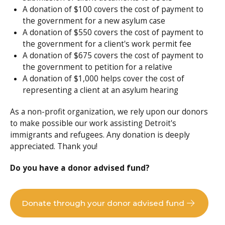
A donation of $100 covers the cost of payment to
the government for a new asylum case
A donation of $550 covers the cost of payment to
the government for a client's work permit fee
A donation of $675 covers the cost of payment to
the government to petition for a relative
A donation of $1,000 helps cover the cost of
representing a client at an asylum hearing
As a non-profit organization, we rely upon our donors
to make possible our work assisting Detroit's
immigrants and refugees. Any donation is deeply
appreciated. Thank you!
Do you have a donor advised fund?
Donate through your donor advised fund