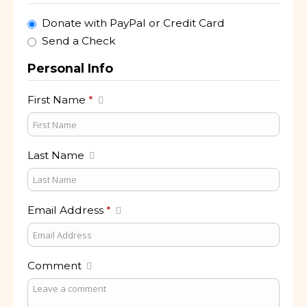
Donate with PayPal or Credit Card
Send a Check
Personal Info
First Name
*
Last Name
Email Address
*
Comment