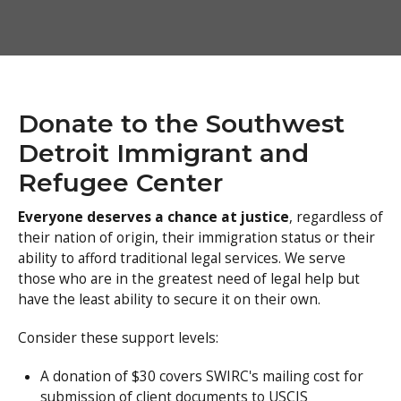
Donate to the Southwest
Detroit Immigrant and
Refugee Center
Everyone deserves a chance at justice
, regardless of
their nation of origin, their immigration status or their
ability to afford traditional legal services. We serve
those who are in the greatest need of legal help but
have the least ability to secure it on their own.
Consider these support levels:
A donation of $30 covers SWIRC's mailing cost for
submission of client documents to USCIS