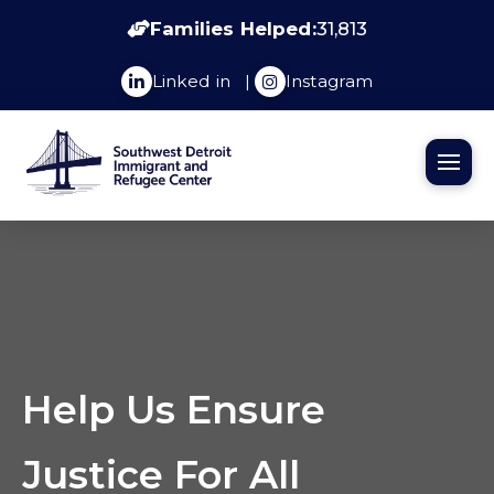
Families Helped:
31,813
Linked in
|
Instagram
Help Us Ensure
Justice For All