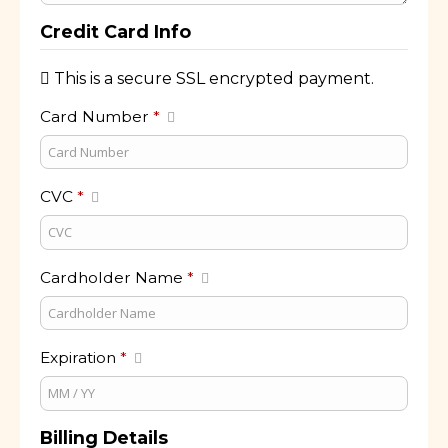
Credit Card Info
This is a secure SSL encrypted payment.
Card Number
*
CVC
*
Cardholder Name
*
Expiration
*
Billing Details