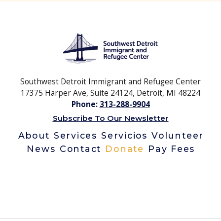
Southwest Detroit Immigrant and Refugee Center
17375 Harper Ave, Suite 24124, Detroit, MI 48224
Phone:
313-288-9904
Subscribe To Our Newsletter
About
Services
Servicios
Volunteer
News
Contact
Donate
Pay Fees