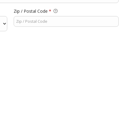
Zip / Postal Code
*