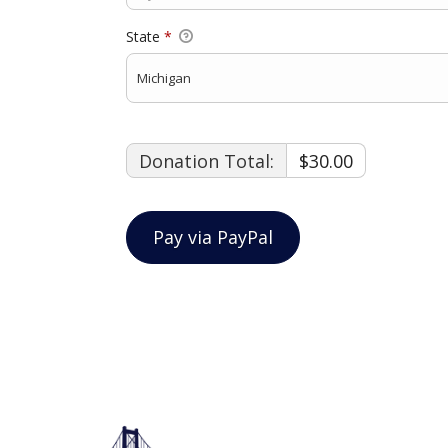
State
*
Donation Total:
$30.00