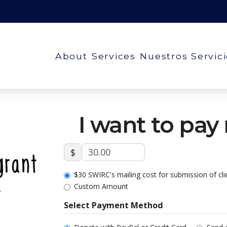
About
Services
Nuestros Servic
I want to pay
$
$30 SWIRC's mailing cost for submission of cl
Custom Amount
Select Payment Method