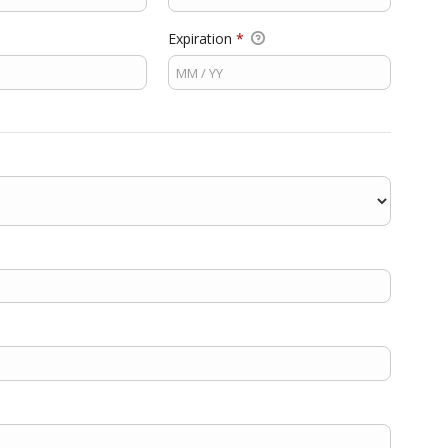
Expiration
*