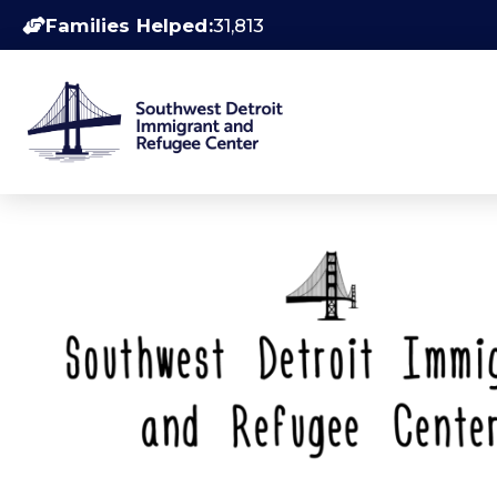
Families Helped:
31,813