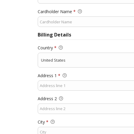
Cardholder Name
*
Billing Details
Country
*
Address 1
*
Address 2
City
*