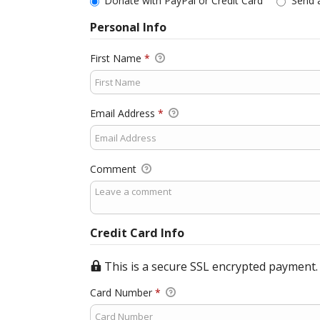
Donate with PayPal or Credit Card
Send 
Personal Info
First Name
*
Email Address
*
Comment
Credit Card Info
This is a secure SSL encrypted payment.
Card Number
*