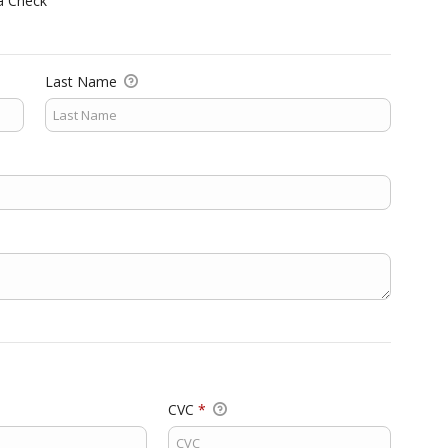
a Check
Last Name
CVC
*