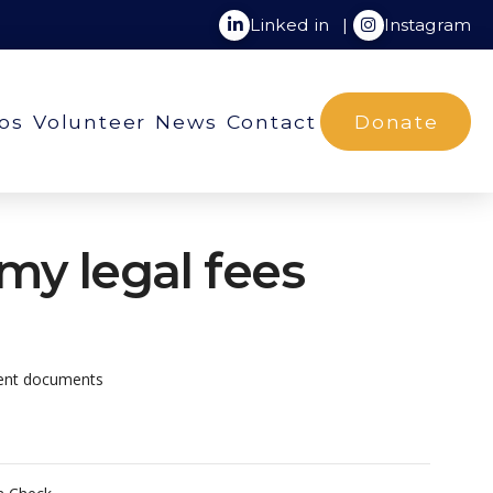
Linked in
|
Instagram
ios
Volunteer
News
Contact
Donate
 my legal fees
ient documents