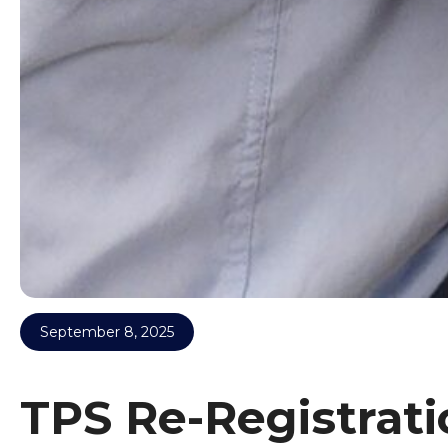
September 8, 2025
TPS Re-Registrati