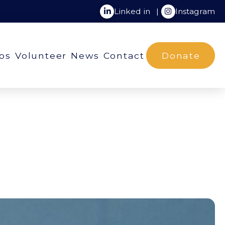
Linked in
|
Instagram
ios
Volunteer
News
Contact
Donate