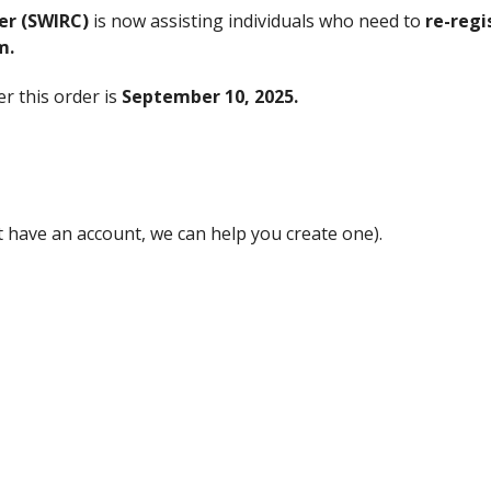
er (SWIRC)
is now assisting individuals who need to
re-regi
m.
r this order is
September 10, 2025.
t have an account, we can help you create one).
 as possible to avoid missing the deadline.