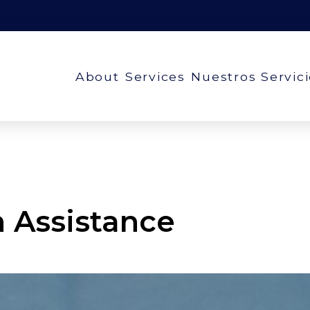
About
Services
Nuestros Servic
n Assistance