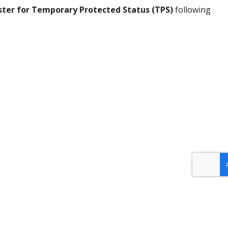
ster for Temporary Protected Status (TPS)
following