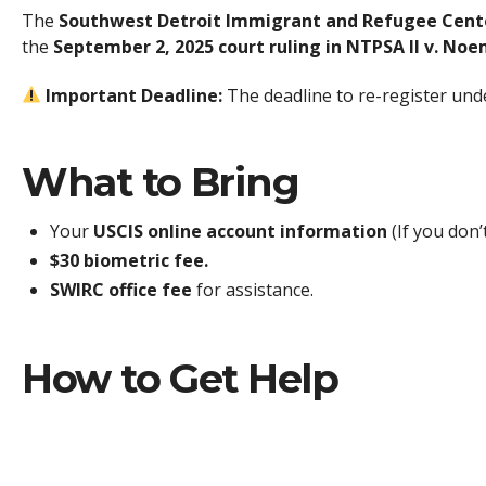
The
Southwest Detroit Immigrant and Refugee Cent
the
September 2, 2025 court ruling in NTPSA II v. Noe
Important Deadline:
The deadline to re-register unde
What to Bring
Your
USCIS online account information
(If you don’
$30 biometric fee.
SWIRC office fee
for assistance.
How to Get Help
Please call our office to schedule an appointment as soon
Phone:
(313) 288-9904