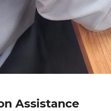
on Assistance