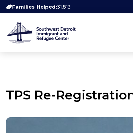
Families Helped:
31,813
TPS Re-Registratio