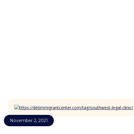
News
November 2, 2021