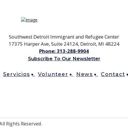
Southwest Detroit Immigrant and Refugee Center
17375 Harper Ave, Suite 24124, Detroit, MI 48224
Phone:
313-288-9904
Subscribe To Our Newsletter
Servicios
Volunteer
News
Contact
ll Rights Reserved.