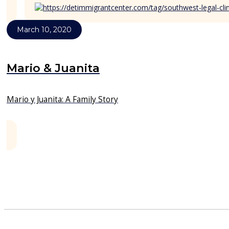
March 10, 2020
Mario & Juanita
Mario y Juanita: A Family Story