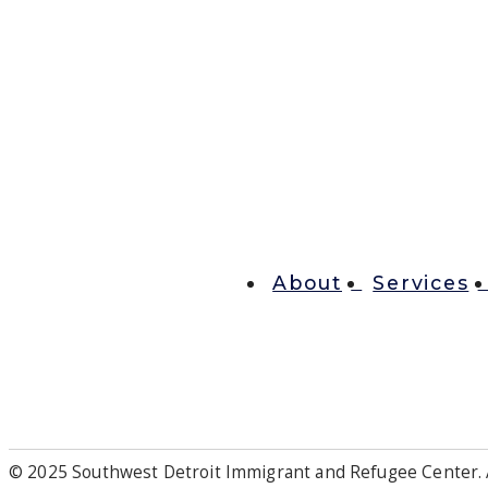
About
Services
© 2025 Southwest Detroit Immigrant and Refugee Center. A