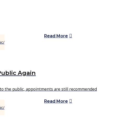
Read More
Public Again
 to the public, appointments are still recommended
Read More