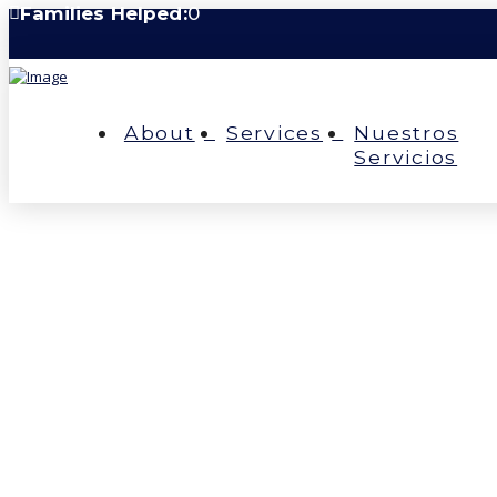
Families Helped:
0
About
Services
Nuestros
Servicios