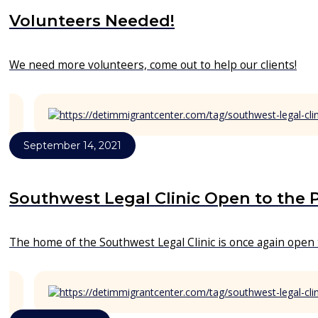
Volunteers Needed!
We need more volunteers, come out to help our clients!
September 14, 2021
Southwest Legal Clinic Open to the 
The home of the Southwest Legal Clinic is once again open