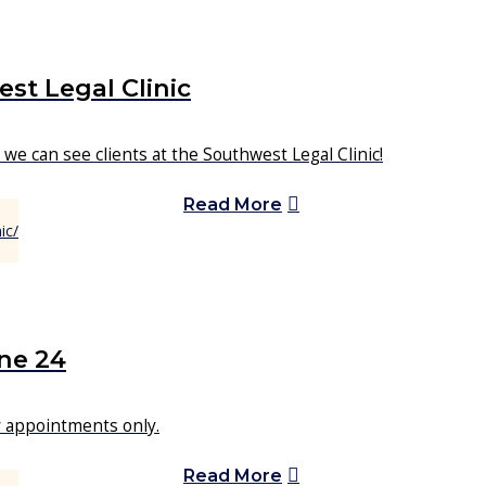
st Legal Clinic
we can see clients at the Southwest Legal Clinic!
Read More
ne 24
or appointments only.
Read More