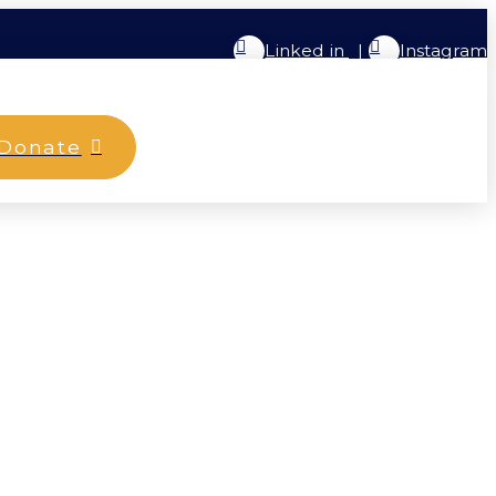
Linked in
|
Instagram
Donate