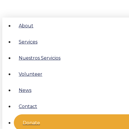
About
Services
Nuestros Servicios
Volunteer
News
Contact
Donate