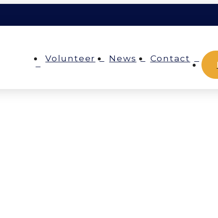
Volunteer
News
Contact