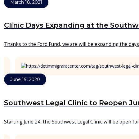
March 18, 2021
Clinic Days Expanding at the Southwe
Thanks to the Ford Fund, we are will be expanding the days 
June 19, 2020
Southwest Legal Clinic to Reopen Ju
Starting June 24, the Southwest Legal Clinic will be open f