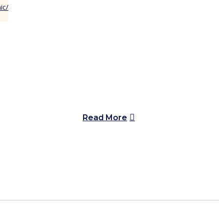
Read More