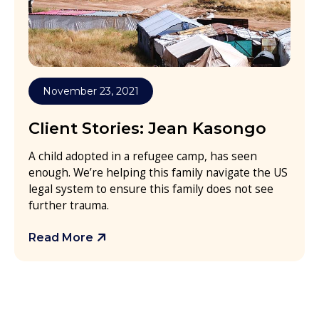
November 23, 2021
Client Stories: Jean Kasongo
A child adopted in a refugee camp, has seen
enough. We’re helping this family navigate the US
legal system to ensure this family does not see
further trauma.
Read More