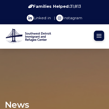
Families Helped:
31,813
Linked in
|
Instagram
News