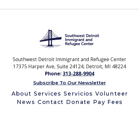
Southwest Detroit Immigrant and Refugee Center
17375 Harper Ave, Suite 24124, Detroit, MI 48224
Phone:
313-288-9904
Subscribe To Our Newsletter
About
Services
Servicios
Volunteer
News
Contact
Donate
Pay Fees