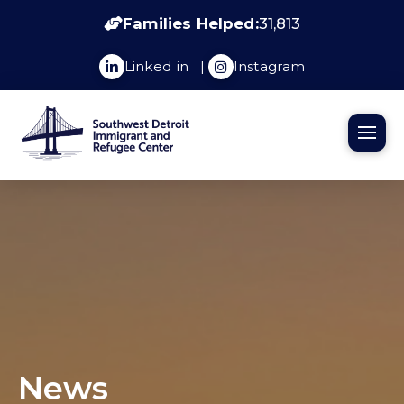
Families Helped:
31,813
Linked in
|
Instagram
News