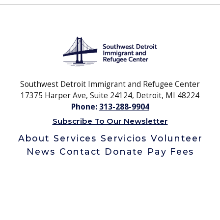
Southwest Detroit Immigrant and Refugee Center
17375 Harper Ave, Suite 24124, Detroit, MI 48224
Phone:
313-288-9904
Subscribe To Our Newsletter
About
Services
Servicios
Volunteer
News
Contact
Donate
Pay Fees