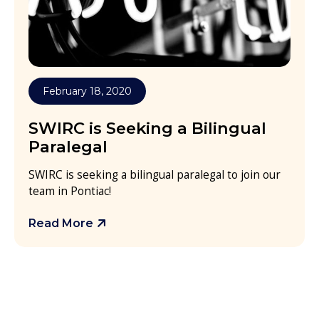
February 18, 2020
SWIRC is Seeking a Bilingual
Paralegal
SWIRC is seeking a bilingual paralegal to join our
team in Pontiac!
Read More