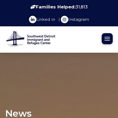
Families Helped:
31,813
Linked in
|
Instagram
News