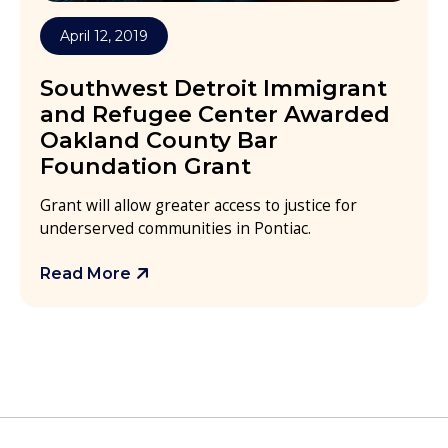
April 12, 2019
Southwest Detroit Immigrant
and Refugee Center Awarded
Oakland County Bar
Foundation Grant
Grant will allow greater access to justice for
underserved communities in Pontiac.
Read More