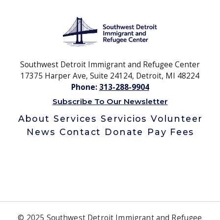
Southwest Detroit Immigrant and Refugee Center
17375 Harper Ave, Suite 24124, Detroit, MI 48224
Phone:
313-288-9904
Subscribe To Our Newsletter
About
Services
Servicios
Volunteer
News
Contact
Donate
Pay Fees
© 2025 Southwest Detroit Immigrant and Refugee