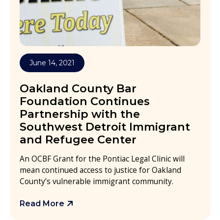
June 14, 2021
Oakland County Bar
Foundation Continues
Partnership with the
Southwest Detroit Immigrant
and Refugee Center
An OCBF Grant for the Pontiac Legal Clinic will
mean continued access to justice for Oakland
County’s vulnerable immigrant community.
Read More