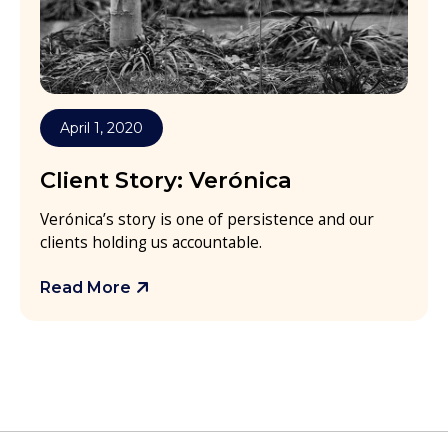
April 1, 2020
Client Story: Verónica
Verónica’s story is one of persistence and our
clients holding us accountable.
Read More