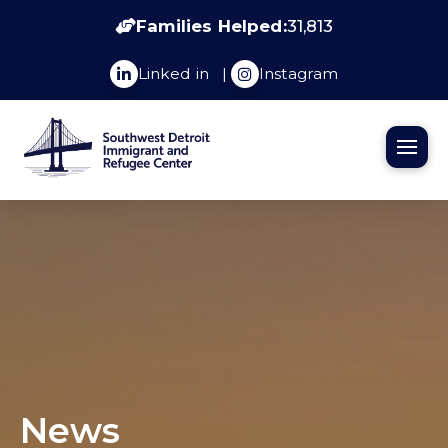
Families Helped:
31,813
Linked in
|
Instagram
News