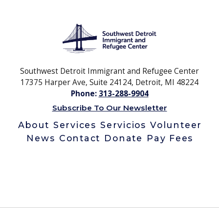
Southwest Detroit Immigrant and Refugee Center
17375 Harper Ave, Suite 24124, Detroit, MI 48224
Phone:
313-288-9904
Subscribe To Our Newsletter
About
Services
Servicios
Volunteer
News
Contact
Donate
Pay Fees