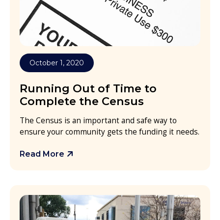
October 1, 2020
Running Out of Time to
Complete the Census
The Census is an important and safe way to
ensure your community gets the funding it needs.
Read More