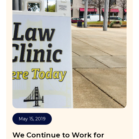
May 15, 2019
We Continue to Work for