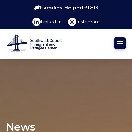
Families Helped:
31,813
Linked in
|
Instagram
News