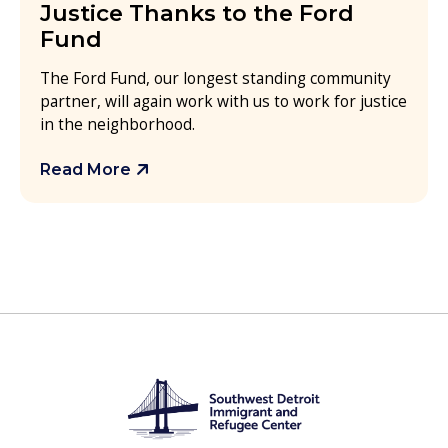
Justice Thanks to the Ford
Fund
The Ford Fund, our longest standing community
partner, will again work with us to work for justice
in the neighborhood.
Read More