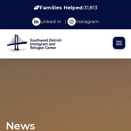
Families Helped:
31,813
Linked in
|
Instagram
News