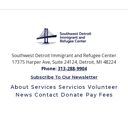
Southwest Detroit Immigrant and Refugee Center
17375 Harper Ave, Suite 24124, Detroit, MI 48224
Phone:
313-288-9904
Subscribe To Our Newsletter
About
Services
Servicios
Volunteer
News
Contact
Donate
Pay Fees