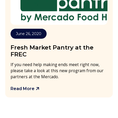
June 26, 2020
Fresh Market Pantry at the
FREC
If you need help making ends meet right now,
please take a look at this new program from our
partners at the Mercado.
Read More