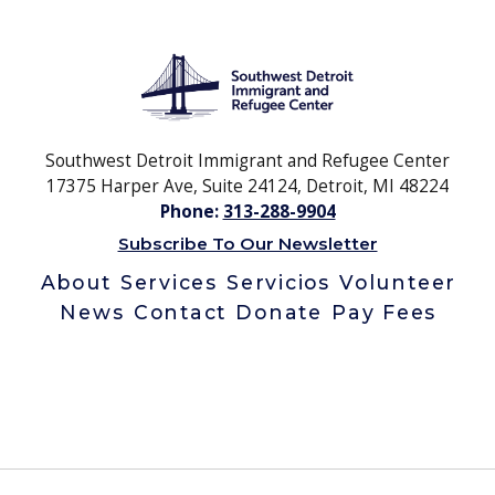
Southwest Detroit Immigrant and Refugee Center
17375 Harper Ave, Suite 24124, Detroit, MI 48224
Phone:
313-288-9904
Subscribe To Our Newsletter
About
Services
Servicios
Volunteer
News
Contact
Donate
Pay Fees