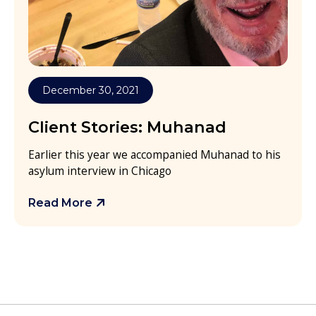
December 30, 2021
Client Stories: Muhanad
Earlier this year we accompanied Muhanad to his
asylum interview in Chicago
Read More