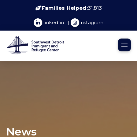
Families Helped:
31,813
Linked in
|
Instagram
News