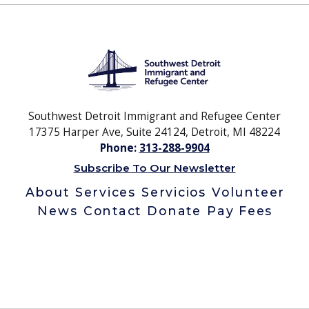
Southwest Detroit Immigrant and Refugee Center
17375 Harper Ave, Suite 24124, Detroit, MI 48224
Phone:
313-288-9904
Subscribe To Our Newsletter
About
Services
Servicios
Volunteer
News
Contact
Donate
Pay Fees