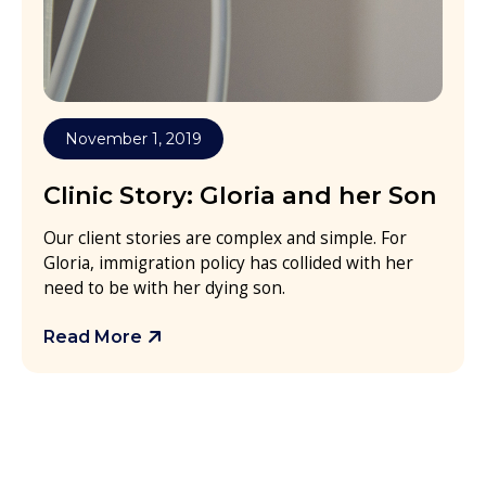
November 1, 2019
Clinic Story: Gloria and her Son
Our client stories are complex and simple. For
Gloria, immigration policy has collided with her
need to be with her dying son.
Read More