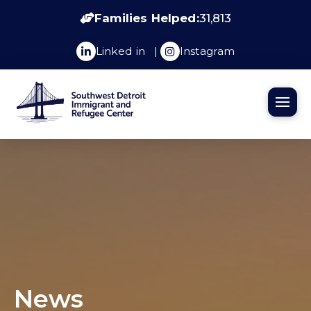
Families Helped:
31,813
Linked in
|
Instagram
News