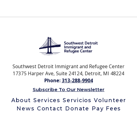
Southwest Detroit Immigrant and Refugee Center
17375 Harper Ave, Suite 24124, Detroit, MI 48224
Phone:
313-288-9904
Subscribe To Our Newsletter
About
Services
Servicios
Volunteer
News
Contact
Donate
Pay Fees