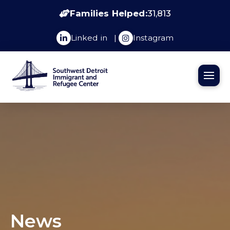
Families Helped:
31,813
Linked in
|
Instagram
News