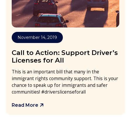
November 14, 2019
Call to Action: Support Driver’s
Licenses for All
This is an important bill that many in the
immigrant rights community support. This is your
chance to speak up for immigrants and safer
communities! #driverslicenseforall
Read More