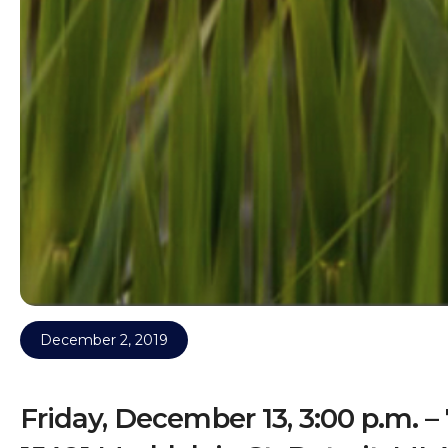
December 2, 2019
Friday, December 13, 3:00 p.m. – 