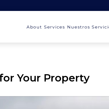
About
Services
Nuestros Servic
 for Your Property