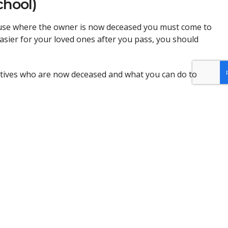
chool)
house where the owner is now deceased you must come to
easier for your loved ones after you pass, you should
atives who are now deceased and what you can do to
m
to register.
em most in the Detroit area, with a focus on recent
 for quality legal services in underserved communities.
to afford an attorney.