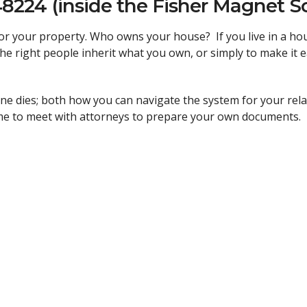
48224 (inside the Fisher Magnet S
 for your property. Who owns your house? If you live in a 
the right people inherit what you own, or simply to make it 
 dies; both how you can navigate the system for your rel
ime to meet with attorneys to prepare your own documents.
s will be available to assist you in all your planning needs.
ted! Call 313.437.1550 or email
info@detimmigrantcenter.co
ides free and low-cost legal services to those who need th
 Director
and
principal attorney, to help meet the great need
ur country of origin, the color of your skin, or your ability 