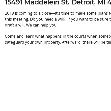
15491 Maddelein St. Detroit, MI 
2019 is coming to a close—it’s time to make some plans
this meeting. Do you need a will? If you want to be sure 
draft a will. We can help you.
Come and learn what happens in the courts when someone
safeguard your own property. Afterward, there will be t
Attorney
Kevin Piecuch, Esq.
and other legal professional
This is a free event but please register now, space is limi
The Southwest Detroit Immigrant and Refugee Center prov
immigrants and refugees.
We were founded in 2014 by Kevin Piecuch, our Executive
We believe that everyone deserves justice regardless of yo