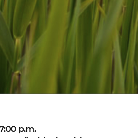
7:00 p.m.