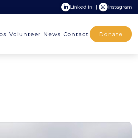
Linked in
|
Instagram
ios
Volunteer
News
Contact
Donate