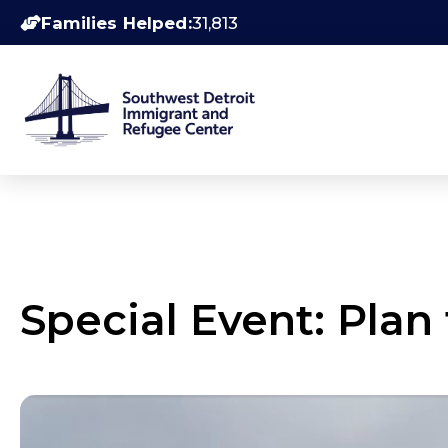
Families Helped:
31,813
Special Event: Plan