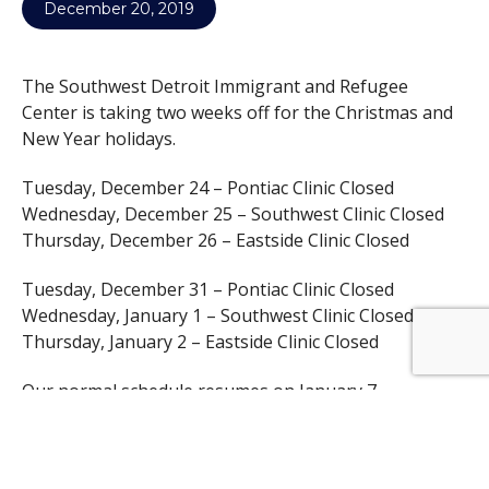
December 20, 2019
The Southwest Detroit Immigrant and Refugee
Center is taking two weeks off for the Christmas and
New Year holidays.
Tuesday, December 24 – Pontiac Clinic Closed
Wednesday, December 25 – Southwest Clinic Closed
Thursday, December 26 – Eastside Clinic Closed
Tuesday, December 31 – Pontiac Clinic Closed
Wednesday, January 1 – Southwest Clinic Closed
Thursday, January 2 – Eastside Clinic Closed
Our normal schedule resumes on January 7.
We are proud to be in the clinics almost every week of
the year. Generally, a clinic is only closed if it falls