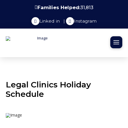
Families Helped:
31,813
Linked in
|
Instagram
Legal Clinics Holiday
Schedule