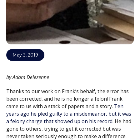
May 3, 2019
by Adam Delezenne
Thanks to our work on Frank’s behalf, the error has
been corrected, and he is no longer a felon! Frank
came to us with a stack of papers and a story.
Ten
years ago he pled guilty to a misdemeanor, but it was
a felony charge that showed up on his record
. He had
gone to others, trying to get it corrected but was
never taken seriously enough to make a difference.