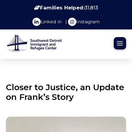
Families Helped:
31,813
Linked in
|
Instagram
Closer to Justice, an Update
on Frank’s Story