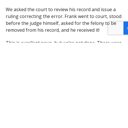
We asked the court to review his record and issue a
ruling correcting the error. Frank went to court, stood
before the judge himself, asked for the felony to be
removed from his record, and he received it!
This is excellent news, but we’re not done. There were
significant fines attached to this error, the fines for a
felony being many times higher than that for a
misdemeanor. Now that we have a ruling in his favor,
we will ask for Frank’s excess fines to be refunded. No
will be able to return the excess time he spent in jail
or the loss of opportunity and privileges that comes
from having a felony on your record.
We will continue to ask for justice for Frank and
others like him who have received less than equal
treatment under the law from the justice system.