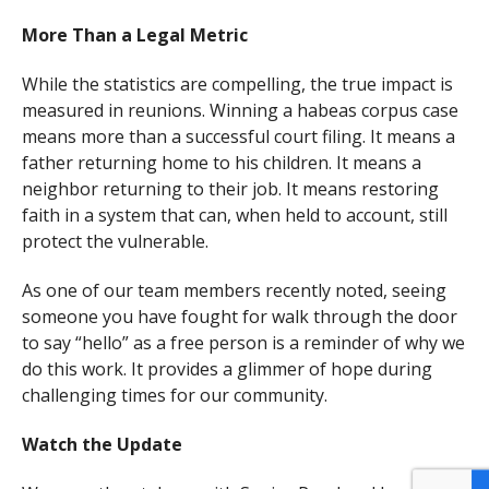
More Than a Legal Metric
While the statistics are compelling, the true impact is
measured in reunions. Winning a habeas corpus case
means more than a successful court filing. It means a
father returning home to his children. It means a
neighbor returning to their job. It means restoring
faith in a system that can, when held to account, still
protect the vulnerable.
As one of our team members recently noted, seeing
someone you have fought for walk through the door
to say “hello” as a free person is a reminder of why we
do this work. It provides a glimmer of hope during
challenging times for our community.
Watch the Update