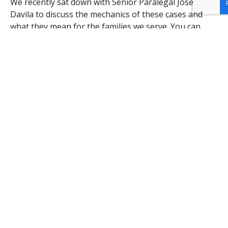
We recently sat down with Senior Paralegal Jose
Davila to discuss the mechanics of these cases and
what they mean for the families we serve. You can
watch the full video update below:
Join the Fight for Justice
These victories are made possible by the support of
our
volunteers, donors, and the Detroit