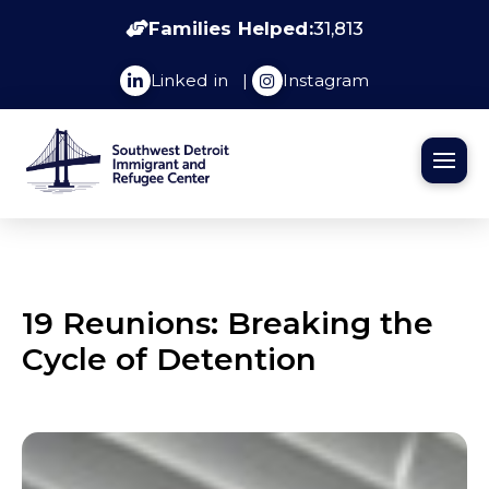
Families Helped:
31,813
Linked in
|
Instagram
19 Reunions: Breaking the
Cycle of Detention