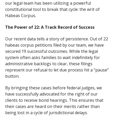
our legal team has been utilizing a powerful
constitutional tool to break that cycle: the writ of
Habeas Corpus.
The Power of 22: A Track Record of Success
Our recent data tells a story of persistence. Out of 22
habeas corpus petitions filed by our team, we have
secured 19 successful outcomes. While the legal
system often asks families to wait indefinitely for
administrative backlogs to clear, these filings
represent our refusal to let due process hit a “pause”
button.
By bringing these cases before federal judges, we
have successfully advocated for the right of our
clients to receive bond hearings. This ensures that
their cases are heard on their merits rather than
being lost in a cycle of jurisdictional delays.