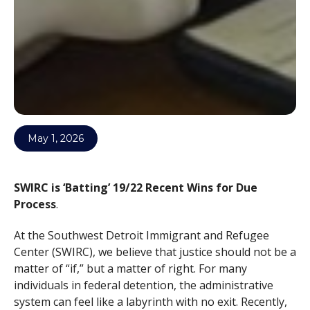
May 1, 2026
SWIRC is ‘Batting’ 19/22 Recent Wins for Due
Process
.
At the Southwest Detroit Immigrant and Refugee
Center (SWIRC), we believe that justice should not be a
matter of “if,” but a matter of right. For many
individuals in federal detention, the administrative
system can feel like a labyrinth with no exit. Recently,