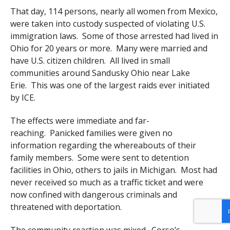
That day, 114 persons, nearly all women from Mexico,
were taken into custody suspected of violating U.S.
immigration laws. Some of those arrested had lived in
Ohio for 20 years or more. Many were married and
have U.S. citizen children. All lived in small
communities around Sandusky Ohio near Lake
Erie. This was one of the largest raids ever initiated
by ICE.
The effects were immediate and far-
reaching. Panicked families were given no
information regarding the whereabouts of their
family members. Some were sent to detention
facilities in Ohio, others to jails in Michigan. Most had
never received so much as a traffic ticket and were
now confined with dangerous criminals and
threatened with deportation.