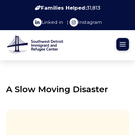
Families Helped:
31,813
Linked in
|
Instagram
A Slow Moving Disaster