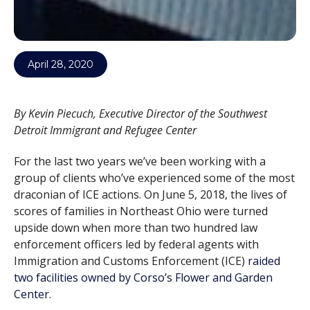
April 28, 2020
By Kevin Piecuch, Executive Director of the Southwest
Detroit Immigrant and Refugee Center
For the last two years we’ve been working with a
group of clients who’ve experienced some of the most
draconian of ICE actions. On June 5, 2018, the lives of
scores of families in Northeast Ohio were turned
upside down when more than two hundred law
enforcement officers led by federal agents with
Immigration and Customs Enforcement (ICE)
raided
two facilities owned by Corso’s Flower and Garden
Center
.