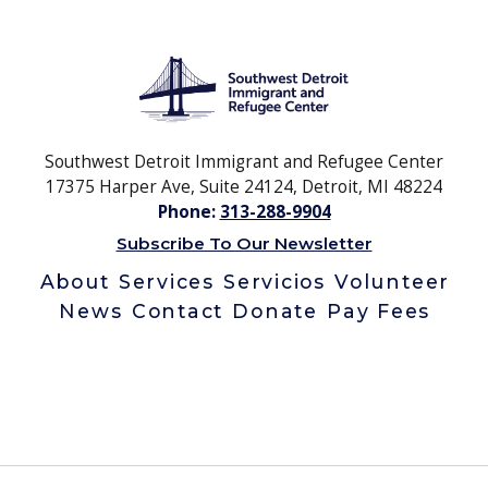
Southwest Detroit Immigrant and Refugee Center
17375 Harper Ave, Suite 24124, Detroit, MI 48224
Phone:
313-288-9904
Subscribe To Our Newsletter
About
Services
Servicios
Volunteer
News
Contact
Donate
Pay Fees