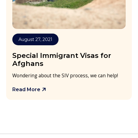
August 27, 2021
Special Immigrant Visas for
Afghans
Wondering about the SIV process, we can help!
Read More