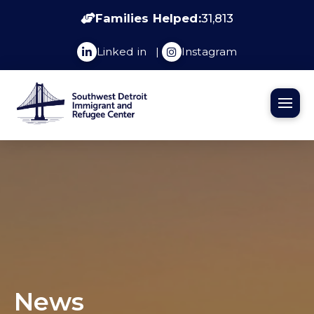
Families Helped:
31,813
Linked in
|
Instagram
News