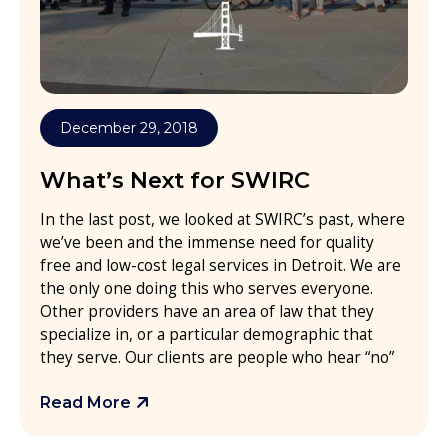
December 29, 2018
What’s Next for SWIRC
In the last post, we looked at SWIRC’s past, where
we’ve been and the immense need for quality
free and low-cost legal services in Detroit. We are
the only one doing this who serves everyone.
Other providers have an area of law that they
specialize in, or a particular demographic that
they serve. Our clients are people who hear “no”
Read More