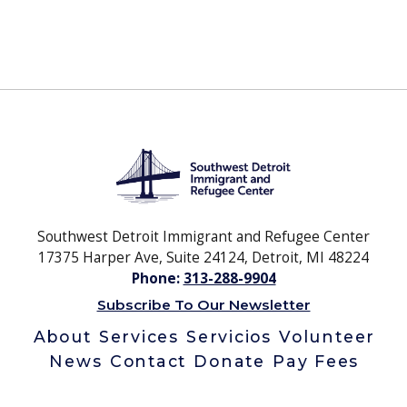
Southwest Detroit Immigrant and Refugee Center
17375 Harper Ave, Suite 24124, Detroit, MI 48224
Phone:
313-288-9904
Subscribe To Our Newsletter
About
Services
Servicios
Volunteer
News
Contact
Donate
Pay Fees