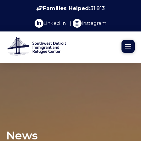
Families Helped:
31,813
Linked in
|
Instagram
News